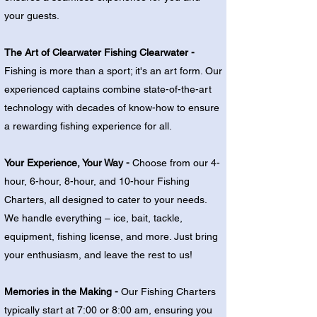
your guests.
The Art of Clearwater Fishing Clearwater -
Fishing is more than a sport; it's an art form. Our
experienced captains combine state-of-the-art
technology with decades of know-how to ensure
a rewarding fishing experience for all.
Your Experience, Your Way -
Choose from our 4-
hour, 6-hour, 8-hour, and 10-hour Fishing
Charters, all designed to cater to your needs.
We handle everything – ice, bait, tackle,
equipment, fishing license, and more. Just bring
your enthusiasm, and leave the rest to us!
Memories in the Making -
Our Fishing Charters
typically start at 7:00 or 8:00 am, ensuring you