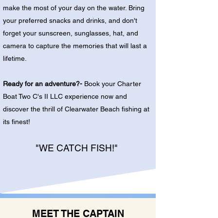
make the most of your day on the water. Bring
your preferred snacks and drinks, and don't
forget your sunscreen, sunglasses, hat, and
camera to capture the memories that will last a
lifetime.
Ready for an adventure?-
Book your Charter
Boat Two C's II LLC experience now and
discover the thrill of Clearwater Beach fishing at
its finest!
"WE CATCH FISH!"
MEET THE CAPTAIN