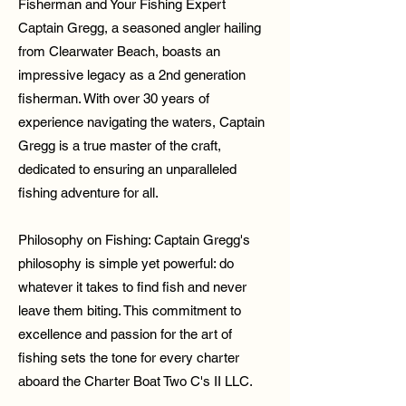
Fisherman and Your Fishing Expert
Captain Gregg, a seasoned angler hailing
from Clearwater Beach, boasts an
impressive legacy as a 2nd generation
fisherman. With over 30 years of
experience navigating the waters, Captain
Gregg is a true master of the craft,
dedicated to ensuring an unparalleled
fishing adventure for all.
Philosophy on Fishing: Captain Gregg's
philosophy is simple yet powerful: do
whatever it takes to find fish and never
leave them biting. This commitment to
excellence and passion for the art of
fishing sets the tone for every charter
aboard the Charter Boat Two C's II LLC.