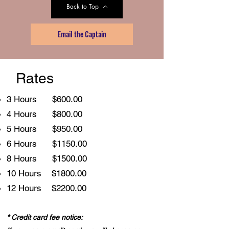
Back to Top
Email the Captain
Rates
3 Hours $600.00
4 Hours $800.00
5 Hours $950.00
6 Hours $1150.00
8 Hours $1500.00
10 Hours $1800.00
12 Hours $2200.00
* Credit card fee notice: