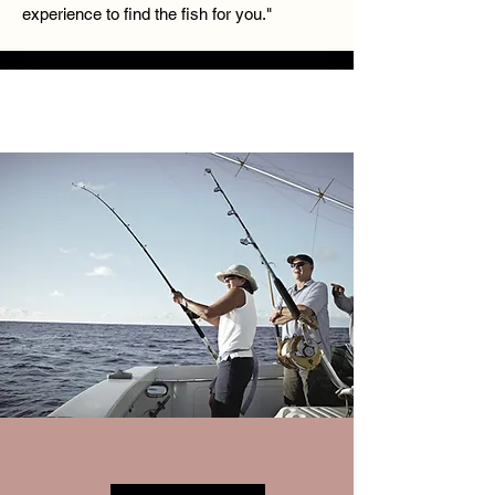
experience to find the fish for you."