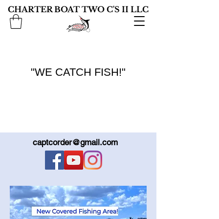
CHARTER BOAT TWO C'S II LLC
"WE CATCH FISH!"
captcorder@gmail.com