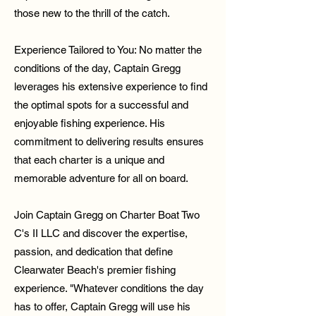
those new to the thrill of the catch.
Experience Tailored to You: No matter the
conditions of the day, Captain Gregg
leverages his extensive experience to find
the optimal spots for a successful and
enjoyable fishing experience. His
commitment to delivering results ensures
that each charter is a unique and
memorable adventure for all on board.
Join Captain Gregg on Charter Boat Two
C's II LLC and discover the expertise,
passion, and dedication that define
Clearwater Beach's premier fishing
experience. "Whatever conditions the day
has to offer, Captain Gregg will use his