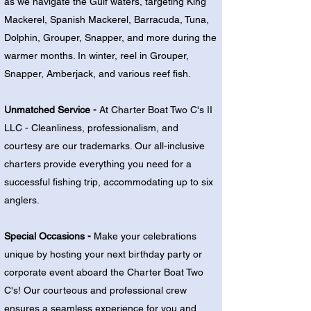
as we navigate the Gulf waters, targeting King
Mackerel, Spanish Mackerel, Barracuda, Tuna,
Dolphin, Grouper, Snapper, and more during the
warmer months. In winter, reel in Grouper,
Snapper, Amberjack, and various reef fish.
Unmatched Service -
At Charter Boat Two C's II
LLC - Cleanliness, professionalism, and
courtesy are our trademarks. Our all-inclusive
charters provide everything you need for a
successful fishing trip, accommodating up to six
anglers.
Special Occasions -
Make your celebrations
unique by hosting your next birthday party or
corporate event aboard the Charter Boat Two
C's! Our courteous and professional crew
ensures a seamless experience for you and