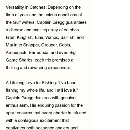
Versatility in Catches: Depending on the
time of year and the unique conditions of
the Gulf waters, Captain Gregg guarantees
a diverse and exciting array of catches.
From Kingfish, Tuna, Wahoo, Sailfish, and
Marlin to Snapper, Grouper, Cobia,
Amberjack, Barracuda, and even Big
Game Sharks, each trip promises a
thrilling and rewarding experience.
A Lifelong Love for Fishing: "I've been
fishing my whole life, and I still love it,"
Captain Gregg declares with genuine
enthusiasm. His enduring passion for the
sport ensures that every charter is infused
with a contagious excitement that
captivates both seasoned anglers and