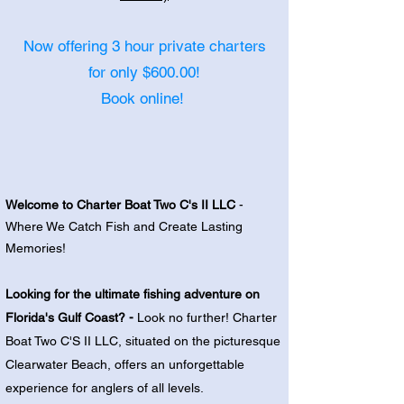
Now offering 3 hour private charters
for only $600.00!
Book online!
Welcome to Charter Boat Two C's II LLC
-
Where We Catch Fish and Create Lasting
Memories!
Looking for the ultimate fishing adventure on
Florida's Gulf Coast?
-
Look no further! Charter
Boat Two C'S II LLC, situated on the picturesque
Clearwater Beach, offers an unforgettable
experience for anglers of all levels.