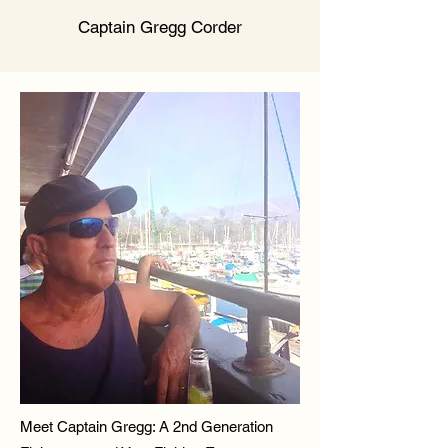
Captain Gregg Corder
Meet Captain Gregg: A 2nd Generation