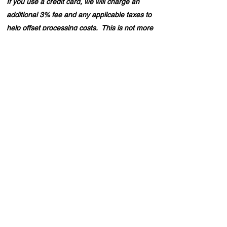
If you use a credit card, we will charge an
additional 3% fee and any applicable taxes to
help offset processing costs. This is not more
than we pay in fees.
Looking to enjoy a day out on the water without
the full expense of a private boat? Our split party
option allows you to share the experience with
three other people! Simply let us your know your
preferred date and trip duration, and we'll pair you
with others who share your interest. If you prefer a
private outing, you can book the boat for yourself
and up to six friends. For split party arrangements,
please email us with your details, and we'll get
back to you to confirm your booking!
Back to Top