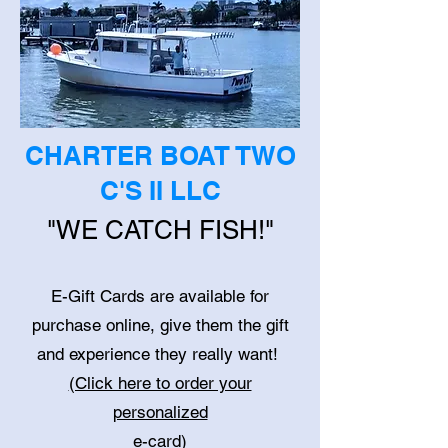
CHARTER BOAT TWO
C'S II LLC
"WE CATCH FISH!"
E-Gift Cards are available
for
purchase online, give them the gift
and experience they really want!
(Click here to order your
personalized
e-card)