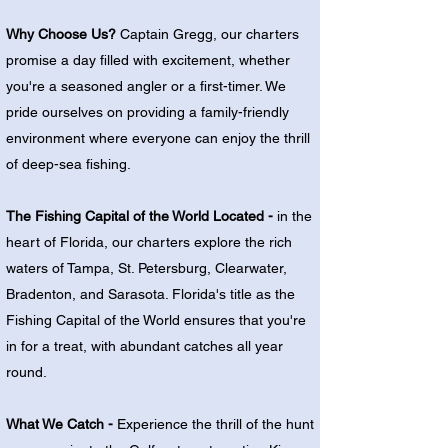
Why Choose Us?
Captain Gregg, our charters
promise a day filled with excitement, whether
you're a seasoned angler or a first-timer. We
pride ourselves on providing a family-friendly
environment where everyone can enjoy the thrill
of deep-sea fishing.
The Fishing Capital of the World Located -
in the
heart of Florida, our charters explore the rich
waters of Tampa, St. Petersburg, Clearwater,
Bradenton, and Sarasota. Florida's title as the
Fishing Capital of the World ensures that you're
in for a treat, with abundant catches all year
round.
What We Catch -
Experience the thrill of the hunt