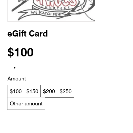
eGift Card
$100
Amount
$100
$150
$200
$250
Other amount
Quantity