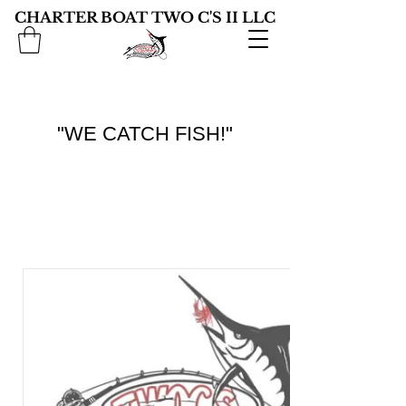
CHARTER BOAT TWO C'S II LLC
"WE CATCH FISH!"